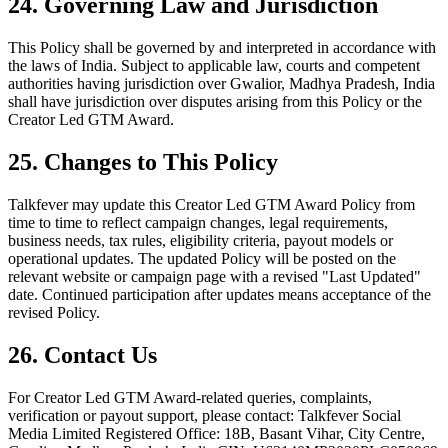
24. Governing Law and Jurisdiction
This Policy shall be governed by and interpreted in accordance with
the laws of India. Subject to applicable law, courts and competent
authorities having jurisdiction over Gwalior, Madhya Pradesh, India
shall have jurisdiction over disputes arising from this Policy or the
Creator Led GTM Award.
25. Changes to This Policy
Talkfever may update this Creator Led GTM Award Policy from
time to time to reflect campaign changes, legal requirements,
business needs, tax rules, eligibility criteria, payout models or
operational updates. The updated Policy will be posted on the
relevant website or campaign page with a revised "Last Updated"
date. Continued participation after updates means acceptance of the
revised Policy.
26. Contact Us
For Creator Led GTM Award-related queries, complaints,
verification or payout support, please contact: Talkfever Social
Media Limited Registered Office: 18B, Basant Vihar, City Centre,