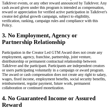
Talkfever events, or any other reward announced by Talkfever. Any
cash award given under this program is intended as compensation,
reward or appreciation for verified active participation in Talkfever's
creator-led global growth campaign, subject to eligibility,
verification, ranking, campaign rules and compliance with this
Policy.
3. No Employment, Agency or
Partnership Relationship
Participation in the Creator Led GTM Award does not create any
employment, agency, franchise, partnership, joint venture,
distributorship or permanent contractual relationship between
Talkfever and the participant. Participants are independent creators
or users participating voluntarily in a campaign or award program.
The award or cash compensation does not create any right to salary,
wages, fixed income, employment benefits, social security benefits,
reimbursement, regular payment, future work, permanent
collaboration or continued monetization.
4. No Guaranteed Income or Assured
Reward