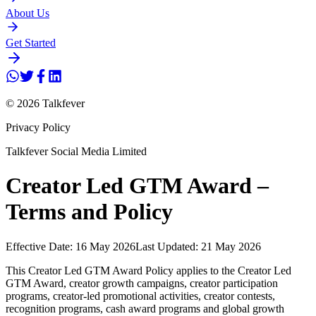
About Us
Get Started
© 2026 Talkfever
Privacy Policy
Talkfever Social Media Limited
Creator Led GTM Award –
Terms and Policy
Effective Date: 16 May 2026
Last Updated: 21 May 2026
This Creator Led GTM Award Policy applies to the Creator Led
GTM Award, creator growth campaigns, creator participation
programs, creator-led promotional activities, creator contests,
recognition programs, cash award programs and global growth