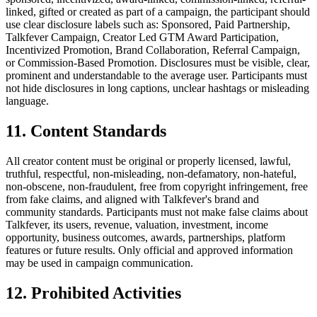
linked, gifted or created as part of a campaign, the participant should
use clear disclosure labels such as: Sponsored, Paid Partnership,
Talkfever Campaign, Creator Led GTM Award Participation,
Incentivized Promotion, Brand Collaboration, Referral Campaign,
or Commission-Based Promotion. Disclosures must be visible, clear,
prominent and understandable to the average user. Participants must
not hide disclosures in long captions, unclear hashtags or misleading
language.
11. Content Standards
All creator content must be original or properly licensed, lawful,
truthful, respectful, non-misleading, non-defamatory, non-hateful,
non-obscene, non-fraudulent, free from copyright infringement, free
from fake claims, and aligned with Talkfever's brand and
community standards. Participants must not make false claims about
Talkfever, its users, revenue, valuation, investment, income
opportunity, business outcomes, awards, partnerships, platform
features or future results. Only official and approved information
may be used in campaign communication.
12. Prohibited Activities