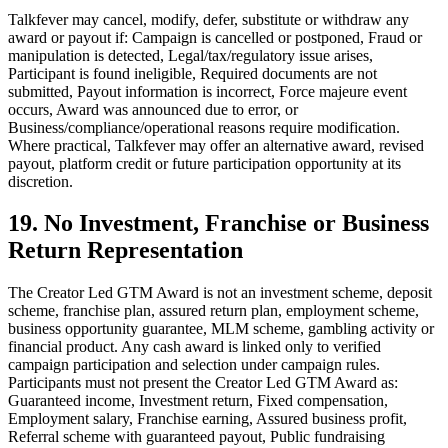
Talkfever may cancel, modify, defer, substitute or withdraw any
award or payout if: Campaign is cancelled or postponed, Fraud or
manipulation is detected, Legal/tax/regulatory issue arises,
Participant is found ineligible, Required documents are not
submitted, Payout information is incorrect, Force majeure event
occurs, Award was announced due to error, or
Business/compliance/operational reasons require modification.
Where practical, Talkfever may offer an alternative award, revised
payout, platform credit or future participation opportunity at its
discretion.
19. No Investment, Franchise or Business
Return Representation
The Creator Led GTM Award is not an investment scheme, deposit
scheme, franchise plan, assured return plan, employment scheme,
business opportunity guarantee, MLM scheme, gambling activity or
financial product. Any cash award is linked only to verified
campaign participation and selection under campaign rules.
Participants must not present the Creator Led GTM Award as:
Guaranteed income, Investment return, Fixed compensation,
Employment salary, Franchise earning, Assured business profit,
Referral scheme with guaranteed payout, Public fundraising