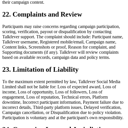
their campaign content.
22. Complaints and Review
Participants may raise concerns regarding campaign participation,
scoring, verification, payout or disqualification by contacting
Talkfever support. The complaint should include: Participant name,
Talkfever username, Registered mobile/email, Campaign name,
Content links, Screenshots or proof, Reason for complaint, and
Supporting documents (if any). Talkfever will review complaints
based on available records, campaign data and policy terms.
23. Limitation of Liability
To the maximum extent permitted by law, Talkfever Social Media
Limited shall not be liable for: Loss of expected award, Loss of
income, Loss of opportunity, Loss of followers, Loss of
engagement, Loss of reputation, Technical errors, Platform
downtime, Incorrect participant information, Payment failure due to
incorrect details, Third-party platform issues, Delayed verification,
Campaign cancellation, or Disqualification due to policy violation.
Participation is voluntary and at the participant's own responsibility.