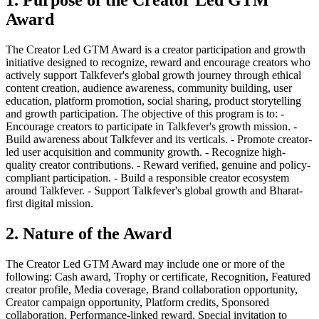
Award
The Creator Led GTM Award is a creator participation and growth
initiative designed to recognize, reward and encourage creators who
actively support Talkfever's global growth journey through ethical
content creation, audience awareness, community building, user
education, platform promotion, social sharing, product storytelling
and growth participation. The objective of this program is to: -
Encourage creators to participate in Talkfever's growth mission. -
Build awareness about Talkfever and its verticals. - Promote creator-
led user acquisition and community growth. - Recognize high-
quality creator contributions. - Reward verified, genuine and policy-
compliant participation. - Build a responsible creator ecosystem
around Talkfever. - Support Talkfever's global growth and Bharat-
first digital mission.
2. Nature of the Award
The Creator Led GTM Award may include one or more of the
following: Cash award, Trophy or certificate, Recognition, Featured
creator profile, Media coverage, Brand collaboration opportunity,
Creator campaign opportunity, Platform credits, Sponsored
collaboration, Performance-linked reward, Special invitation to