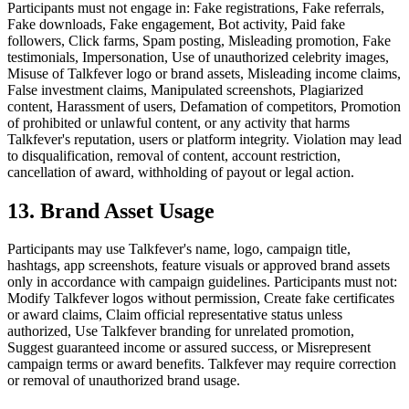
Participants must not engage in: Fake registrations, Fake referrals,
Fake downloads, Fake engagement, Bot activity, Paid fake
followers, Click farms, Spam posting, Misleading promotion, Fake
testimonials, Impersonation, Use of unauthorized celebrity images,
Misuse of Talkfever logo or brand assets, Misleading income claims,
False investment claims, Manipulated screenshots, Plagiarized
content, Harassment of users, Defamation of competitors, Promotion
of prohibited or unlawful content, or any activity that harms
Talkfever's reputation, users or platform integrity. Violation may lead
to disqualification, removal of content, account restriction,
cancellation of award, withholding of payout or legal action.
13. Brand Asset Usage
Participants may use Talkfever's name, logo, campaign title,
hashtags, app screenshots, feature visuals or approved brand assets
only in accordance with campaign guidelines. Participants must not:
Modify Talkfever logos without permission, Create fake certificates
or award claims, Claim official representative status unless
authorized, Use Talkfever branding for unrelated promotion,
Suggest guaranteed income or assured success, or Misrepresent
campaign terms or award benefits. Talkfever may require correction
or removal of unauthorized brand usage.