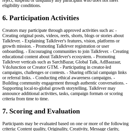
reject, suspend or disqualify any participant who does not meet
eligibility conditions.
6. Participation Activities
Creators may participate through approved activities such as: -
Creating original posts, videos, reels, shorts, blogs or stories about
Talkfever. - Explaining Talkfever's features, vision, platforms or
growth mission. - Promoting Talkfever registration or user
onboarding. - Encouraging communities to join Talkfever. - Creating
educational content about Talkfever's ecosystem. - Promoting
Talkfever verticals such as SarchBazar, Global Talk, AdBaazaar,
VdoJunction or Creator GTM. - Participating in creator-led
campaigns, challenges or contests. - Sharing official campaign links
or referral links. - Conducting ethical awareness campaigns. -
Building community engagement through authentic conversations. -
Supporting local-to-global growth storytelling. Talkfever may
announce additional activities, tasks, campaign formats or scoring
criteria from time to time.
7. Scoring and Evaluation
Participants may be evaluated based on one or more of the following
criteria: Content quality, Originality, Creativity, Message clarity,