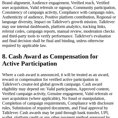
Brand alignment, Audience engagement, Verified reach, Verified
user acquisition, Valid referrals or signups, Community participation,
Consistency of campaign activity, Compliance with campaign rules,
Authenticity of audience, Positive platform contribution, Regional or
language diversity, Impact on Talkfever's growth mission. Talkfever
may use internal dashboards, platform analytics, tracking links,
referral codes, campaign reports, manual review, moderation checks
and third-party tools to verify performance. Talkfever's evaluation
and final decision shall be final and binding, unless otherwise
required by applicable law.
8. Cash Award as Compensation for
Active Participation
Where a cash award is announced, it will be treated as an award,
reward or compensation for verified active participation in
Talkfever's creator-led global growth campaign. Cash award
eligibility may depend on: Valid participation, Approved content,
Verified campaign activity, Genuine engagement, Valid referrals or
user acquisition (where applicable), No fraud or manipulation,
Completion of campaign requirements, Compliance with disclosure
rules, Submission of required documents, and Final approval by
Talkfever. Cash awards may be paid through bank transfer, UPI,
wallet, platform credit or any other payment method approved by