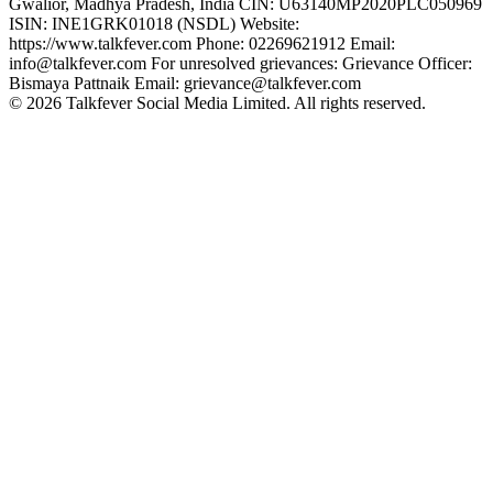
Gwalior, Madhya Pradesh, India CIN: U63140MP2020PLC050969
ISIN: INE1GRK01018 (NSDL) Website:
https://www.talkfever.com Phone: 02269621912 Email:
info@talkfever.com For unresolved grievances: Grievance Officer:
Bismaya Pattnaik Email: grievance@talkfever.com
©
2026
Talkfever Social Media Limited. All rights reserved.
Creator Award
Creator Summit
About Us
GTM Award Terms & Policy