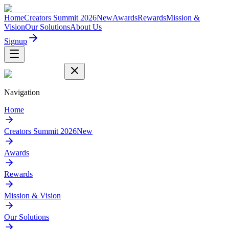
Home
Creators Summit 2026
New
Awards
Rewards
Mission &
Vision
Our Solutions
About Us
Signup
Navigation
Home
Creators Summit 2026
New
Awards
Rewards
Mission & Vision
Our Solutions