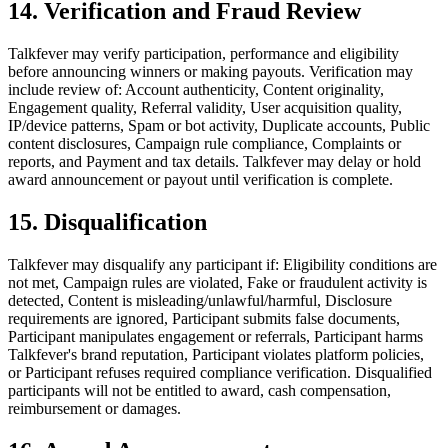
14. Verification and Fraud Review
Talkfever may verify participation, performance and eligibility
before announcing winners or making payouts. Verification may
include review of: Account authenticity, Content originality,
Engagement quality, Referral validity, User acquisition quality,
IP/device patterns, Spam or bot activity, Duplicate accounts, Public
content disclosures, Campaign rule compliance, Complaints or
reports, and Payment and tax details. Talkfever may delay or hold
award announcement or payout until verification is complete.
15. Disqualification
Talkfever may disqualify any participant if: Eligibility conditions are
not met, Campaign rules are violated, Fake or fraudulent activity is
detected, Content is misleading/unlawful/harmful, Disclosure
requirements are ignored, Participant submits false documents,
Participant manipulates engagement or referrals, Participant harms
Talkfever's brand reputation, Participant violates platform policies,
or Participant refuses required compliance verification. Disqualified
participants will not be entitled to award, cash compensation,
reimbursement or damages.