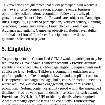
Talkfever does not guarantee that every participant will receive a
cash award, prize, compensation, income, revenue, business
opportunity, collaboration, recognition, follower growth, platform
growth or any financial benefit. Rewards are subject to: Campaign
rules, Eligibility, Quality of participation, Verified activity, Ranking
or scoring, Compliance review, Fraud checks, Content quality,
Audience authenticity, Campaign objectives, Budget availability,
and final decision of Talkfever. Participation alone does not
guarantee selection or payout.
5. Eligibility
To participate in the Creator Led GTM Award, a participant may be
required to: - Have a valid Talkfever account. - Provide accurate
identity and contact details. - Meet age eligibility requirements under
applicable law. - Follow Talkfever's community guidelines and
platform policies. - Create original, lawful and compliant content. -
Use approved campaign hashtags, links, codes or tracking methods
where required. - Avoid fake engagement, spam or misleading
promotion. - Submit content or activity proof within the announced
timeline. - Provide valid payout details if selected for cash award. -
Provide tax, PAN, bank, UPI or identity details where required. -
Accept campaign-specific terms and conditions. Talkfever may